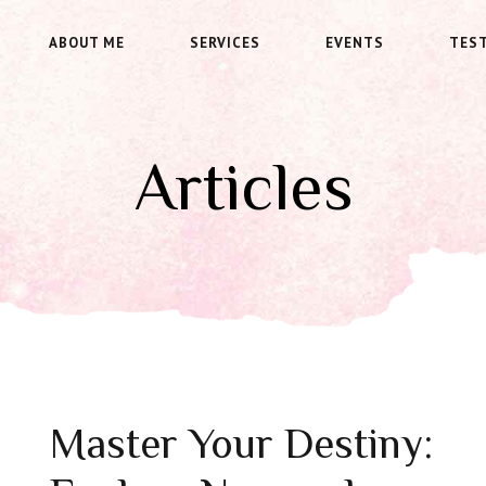
ABOUT ME
SERVICES
EVENTS
TES
Articles
Master Your Destiny: