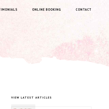
TIMONIALS
ONLINE BOOKING
CONTACT
VIEW LATEST ARTICLES