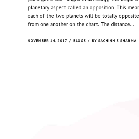
planetary aspect called an opposition. This mea
each of the two planets will be totally opposite
from one another on the chart. The distance
between them creates a lot of tension between
the planets involved.
NOVEMBER 14, 2017
BLOGS
BY SACHINN S SHARMA