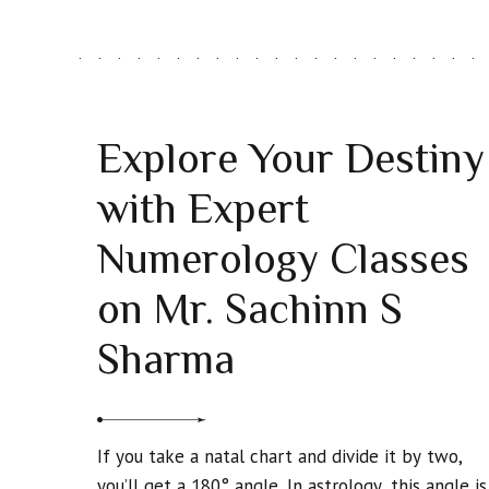
Explore Your Destiny
with Expert
Numerology Classes
on Mr. Sachinn S
Sharma
If you take a natal chart and divide it by two,
you’ll get a 180° angle. In astrology, this angle is