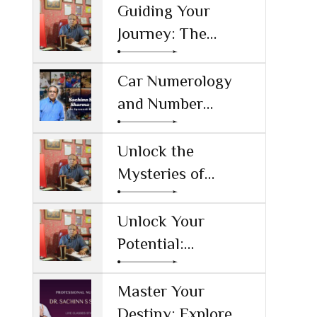
Guiding Your
Journey: The
Significance of
Numerology and
Car Numerology
Sachin S Sharma as
and Number
the Top
Numerology:
Numerologist in
Unlocking the
Unlock the
India
Secrets Behind Your
Mysteries of
Vehicle's Numbers
Numbers: The Best
Numerology
Unlock Your
Learning Tool
Potential:
Numerology
Certification Online
Master Your
in Haryana
Destiny: Explore