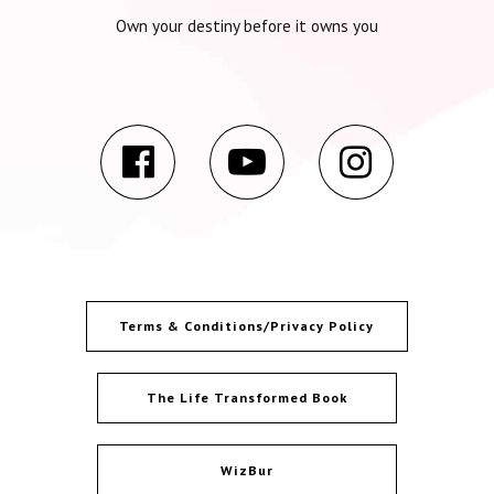
Own your destiny before it owns you
Terms & Conditions/Privacy Policy
The Life Transformed Book
WizBur