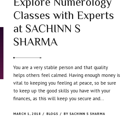
Explore Numerology
Classes with Experts
at SACHINN S
SHARMA
You are a very stable person and that quality
helps others feel calmed. Having enough money is
vital to keeping you feeling at peace, so be sure
to keep up the good skills you have with your
finances, as this will keep you secure and
comfortable in your home and life.
MARCH 1, 2018
BLOGS
BY SACHINN S SHARMA