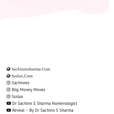
Sachinnssharma.com
Ssslux.com
Sachinnss
Biig Money Moves
Ssslux
Dr Sachinn S Sharma Numerologist
Reveal – By Dr Sachinn S Sharma