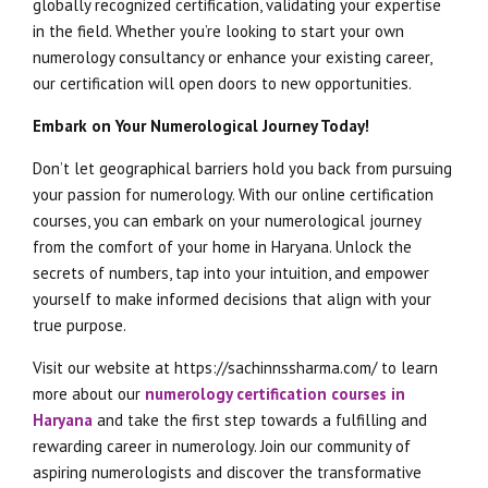
globally recognized certification, validating your expertise
in the field. Whether you’re looking to start your own
numerology consultancy or enhance your existing career,
our certification will open doors to new opportunities.
Embark on Your Numerological Journey Today!
Don’t let geographical barriers hold you back from pursuing
your passion for numerology. With our online certification
courses, you can embark on your numerological journey
from the comfort of your home in Haryana. Unlock the
secrets of numbers, tap into your intuition, and empower
yourself to make informed decisions that align with your
true purpose.
Visit our website at https://sachinnssharma.com/ to learn
more about our
numerology certification courses in
Haryana
and take the first step towards a fulfilling and
rewarding career in numerology. Join our community of
aspiring numerologists and discover the transformative