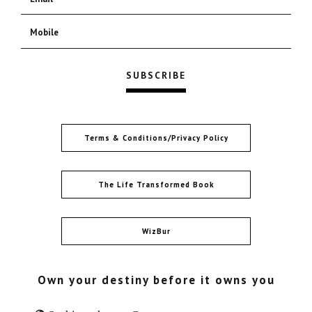
Terms & Conditions/Privacy Policy
The Life Transformed Book
WizBur
Own your destiny before it owns you