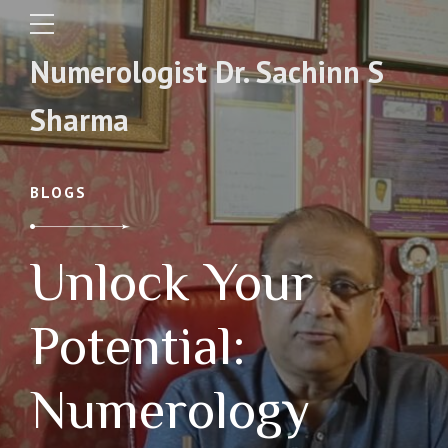
Numerologist Dr. Sachinn S
Sharma
BLOGS
Unlock Your
Potential:
Numerology