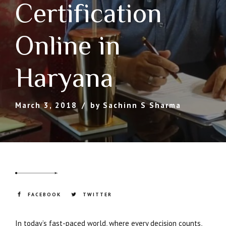
Certification
Online in
Haryana
March 3, 2018
by Sachinn S Sharma
FACEBOOK
TWITTER
In today’s fast-paced world, where every decision counts,