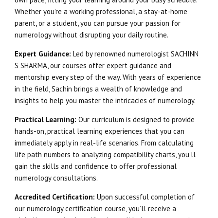
Whether you’re a working professional, a stay-at-home
parent, or a student, you can pursue your passion for
numerology without disrupting your daily routine.
Expert Guidance:
Led by renowned numerologist SACHINN
S SHARMA, our courses offer expert guidance and
mentorship every step of the way. With years of experience
in the field, Sachin brings a wealth of knowledge and
insights to help you master the intricacies of numerology.
Practical Learning:
Our curriculum is designed to provide
hands-on, practical learning experiences that you can
immediately apply in real-life scenarios. From calculating
life path numbers to analyzing compatibility charts, you’ll
gain the skills and confidence to offer professional
numerology consultations.
Accredited Certification:
Upon successful completion of
our numerology certification course, you’ll receive a