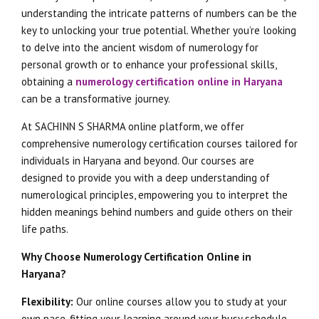
understanding the intricate patterns of numbers can be the
key to unlocking your true potential. Whether you’re looking
to delve into the ancient wisdom of numerology for
personal growth or to enhance your professional skills,
obtaining a
numerology certification online in Haryana
can be a transformative journey.
At SACHINN S SHARMA online platform, we offer
comprehensive numerology certification courses tailored for
individuals in Haryana and beyond. Our courses are
designed to provide you with a deep understanding of
numerological principles, empowering you to interpret the
hidden meanings behind numbers and guide others on their
life paths.
Why Choose Numerology Certification Online in
Haryana?
Flexibility:
Our online courses allow you to study at your
own pace, fitting your learning around your busy schedule.