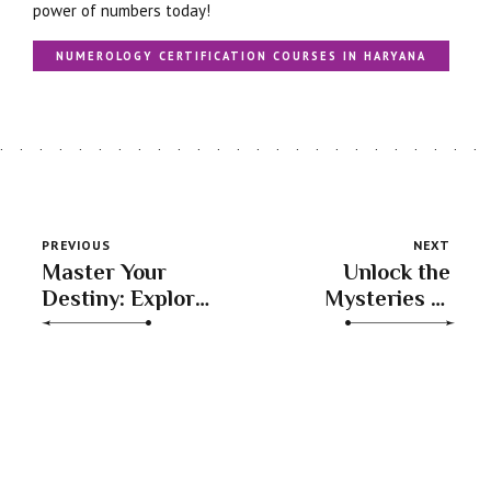
power of numbers today!
NUMEROLOGY CERTIFICATION COURSES IN HARYANA
PREVIOUS
NEXT
Master Your
Unlock the
Destiny: Explore
Mysteries of
Numerology
Numbers: The
Classes with
Best
Experts at
Numerology
SACHINN S
Learning Tool
SHARMA