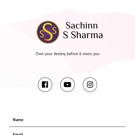
Own your destiny before it owns you