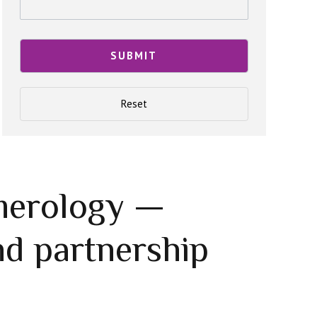
merology —
d partnership