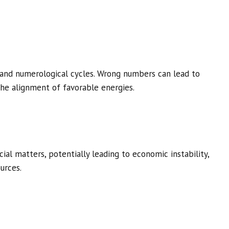
and numerological cycles. Wrong numbers can lead to
he alignment of favorable energies.
al matters, potentially leading to economic instability,
urces.