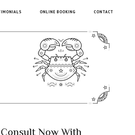
TIMONIALS
ONLINE BOOKING
CONTACT
Consult Now With