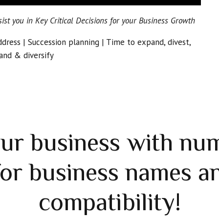
st you in Key Critical Decisions for your Business Growth
ddress | Succession planning | Time to expand, divest,
and & diversify
ur business with nu
or business names an
compatibility!