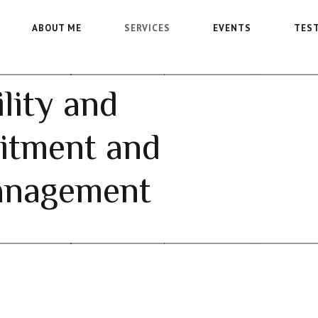
ABOUT ME
SERVICES
EVENTS
TES
lity and
itment and
anagement