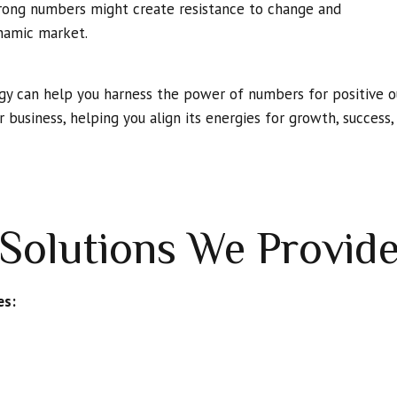
 Wrong numbers might create resistance to change and
ynamic market.
egy can help you harness the power of numbers for positive o
r business, helping you align its energies for growth, success
Solutions We Provid
es: