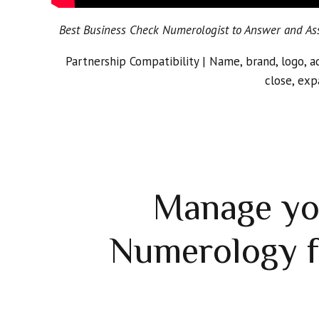
Best Business Check Numerologist to Answer and Assi
Partnership Compatibility | Name, brand, logo, a
close, exp
Manage yo
Numerology f