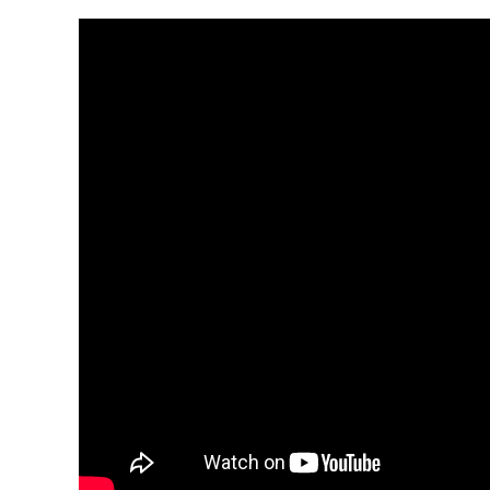
Video Player
00:00
00:00
19:00
Use Up/Down Arrow keys to increase or decrease 