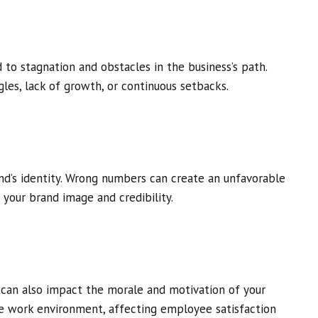
o stagnation and obstacles in the business’s path.
les, lack of growth, or continuous setbacks.
and’s identity. Wrong numbers can create an unfavorable
your brand image and credibility.
can also impact the morale and motivation of your
 work environment, affecting employee satisfaction