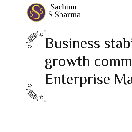
Business stabi
growth comm
Enterprise M