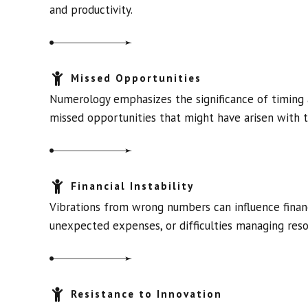
and productivity.
Missed Opportunities
Numerology emphasizes the significance of timing 
missed opportunities that might have arisen with t
Financial Instability
Vibrations from wrong numbers can influence financi
unexpected expenses, or difficulties managing reso
Resistance to Innovation