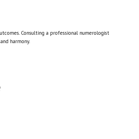
utcomes. Consulting a professional numerologist
, and harmony.
e