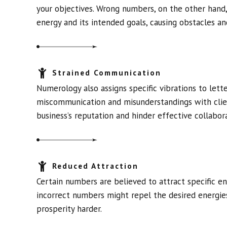
your objectives. Wrong numbers, on the other hand
energy and its intended goals, causing obstacles an
Strained Communication
Numerology also assigns specific vibrations to let
miscommunication and misunderstandings with clien
business’s reputation and hinder effective collabora
Reduced Attraction
Certain numbers are believed to attract specific en
incorrect numbers might repel the desired energies
prosperity harder.