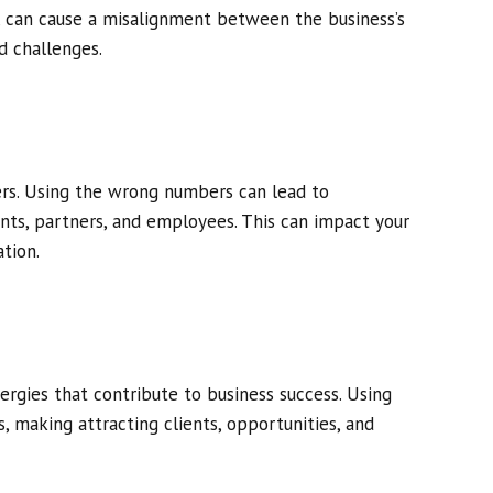
, can cause a misalignment between the business’s
d challenges.
ters. Using the wrong numbers can lead to
ts, partners, and employees. This can impact your
tion.
ergies that contribute to business success. Using
, making attracting clients, opportunities, and