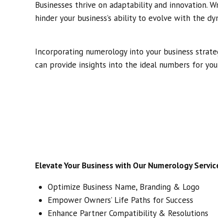
Businesses thrive on adaptability and innovation.
hinder your business’s ability to evolve with the d
Incorporating numerology into your business strat
can provide insights into the ideal numbers for you
Elevate Your Business with Our Numerology Servic
Optimize Business Name, Branding & Logo
Empower Owners’ Life Paths for Success
Enhance Partner Compatibility & Resolutions