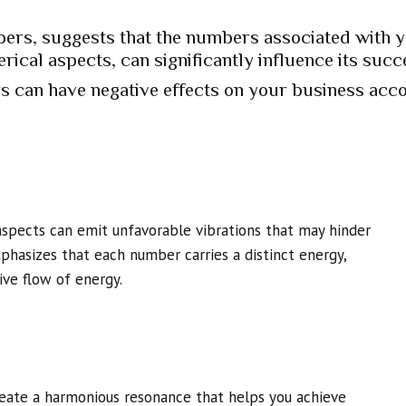
ers, suggests that the numbers associated with 
rical aspects, can significantly influence its succ
 can have negative effects on your business acco
aspects can emit unfavorable vibrations that may hinder
hasizes that each number carries a distinct energy,
ve flow of energy.
reate a harmonious resonance that helps you achieve