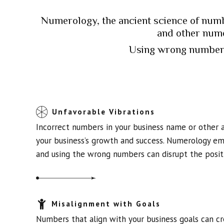
Numerology, the ancient science of numb
and other nume
Using wrong numbers
Unfavorable Vibrations
Incorrect numbers in your business name or other 
your business’s growth and success. Numerology emp
and using the wrong numbers can disrupt the positi
Misalignment with Goals
Numbers that align with your business goals can c