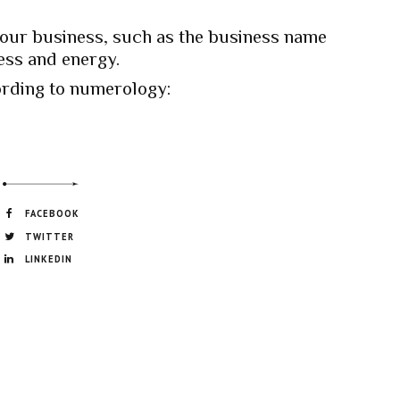
your business, such as the business name
ess and energy.
rding to numerology:
FACEBOOK
TWITTER
LINKEDIN