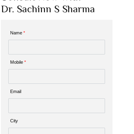
Dr. Sachinn S Sharma
Name
*
Mobile
*
Email
City