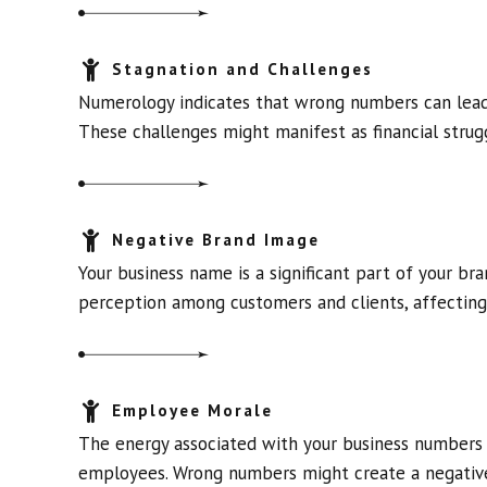
Stagnation and Challenges
Numerology indicates that wrong numbers can lead t
These challenges might manifest as financial strugg
Negative Brand Image
Your business name is a significant part of your br
perception among customers and clients, affecting 
Employee Morale
The energy associated with your business numbers 
employees. Wrong numbers might create a negative