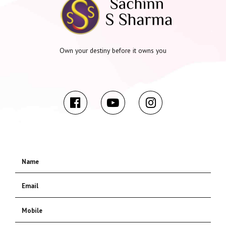
Own your destiny before it owns you