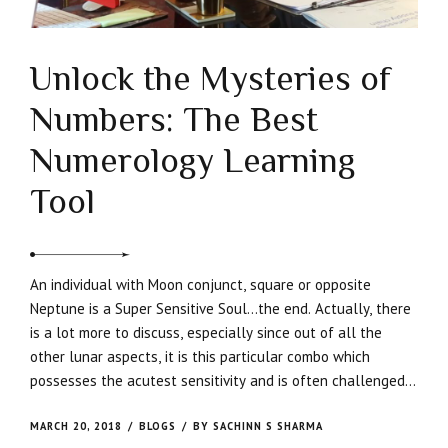
Unlock the Mysteries of
Numbers: The Best
Numerology Learning
Tool
An individual with Moon conjunct, square or opposite
Neptune is a Super Sensitive Soul…the end. Actually, there
is a lot more to discuss, especially since out of all the
other lunar aspects, it is this particular combo which
possesses the acutest sensitivity and is often challenged
to move beyond the psychological suffering which they
engender.
MARCH 20, 2018
BLOGS
BY SACHINN S SHARMA