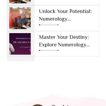
Numerology Learning
Tool
Unlock Your Potential:
Numerology
Certification Online in
Haryana
Master Your Destiny:
Explore Numerology
Classes with Experts at
SACHINN S SHARMA