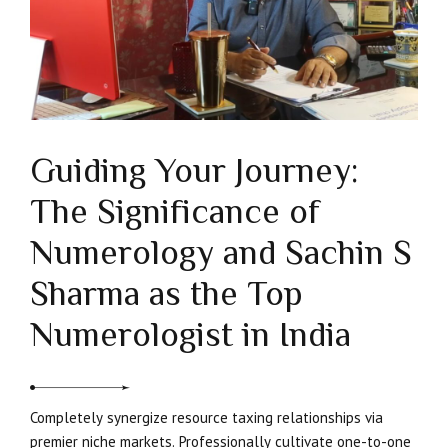
Guiding Your Journey:
The Significance of
Numerology and Sachin S
Sharma as the Top
Numerologist in India
Completely synergize resource taxing relationships via
premier niche markets. Professionally cultivate one-to-one