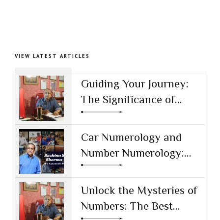
VIEW LATEST ARTICLES
Guiding Your Journey:
The Significance of
Numerology and Sachin
S Sharma as the Top
Car Numerology and
Numerologist in India
Number Numerology:
Unlocking the Secrets
Behind Your Vehicle's
Unlock the Mysteries of
Numbers
Numbers: The Best