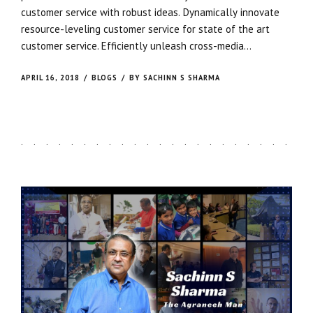
customer service with robust ideas. Dynamically innovate
resource-leveling customer service for state of the art
customer service. Efficiently unleash cross-media
information without cross-media value. Quickly maximize
timely deliverables for real-time schemas. Dramatically
APRIL 16, 2018
BLOGS
BY SACHINN S SHARMA
maintain clicks-and-mortar solutions without functional
solutions.