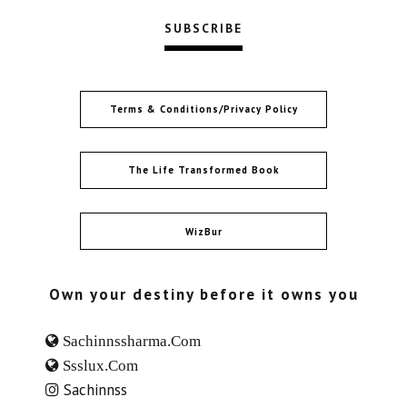
Terms & Conditions/Privacy Policy
The Life Transformed Book
WizBur
Own your destiny before it owns you
Sachinnssharma.com
Ssslux.com
Sachinnss