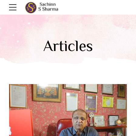
Articles