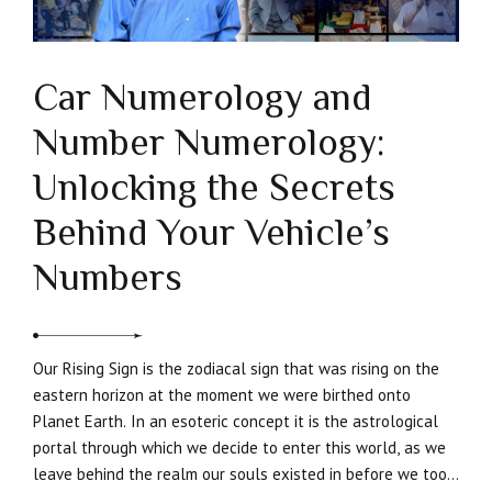
Car Numerology and
Number Numerology:
Unlocking the Secrets
Behind Your Vehicle’s
Numbers
Our Rising Sign is the zodiacal sign that was rising on the
eastern horizon at the moment we were birthed onto
Planet Earth. In an esoteric concept it is the astrological
portal through which we decide to enter this world, as we
leave behind the realm our souls existed in before we took