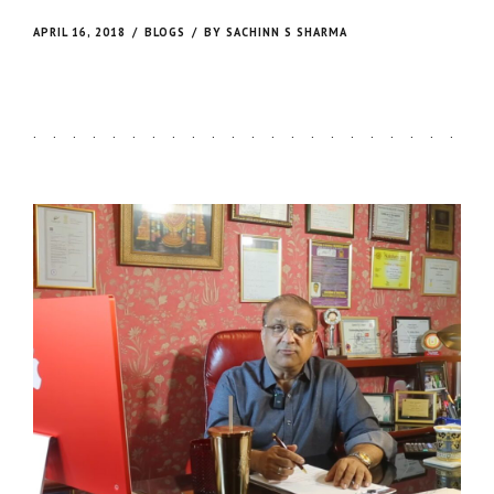
on earthly form.
APRIL 16, 2018
BLOGS
BY SACHINN S SHARMA