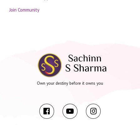
Join Community
Own your destiny before it owns you