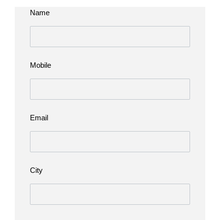
Name
Mobile
Email
City