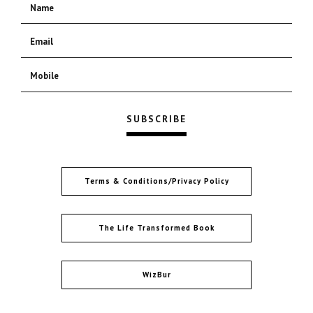
Terms & Conditions/Privacy Policy
The Life Transformed Book
WizBur