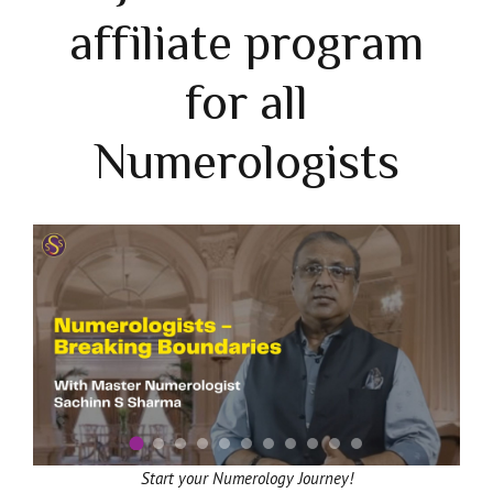
affiliate program
for all
Numerologists
Start your Numerology Journey!