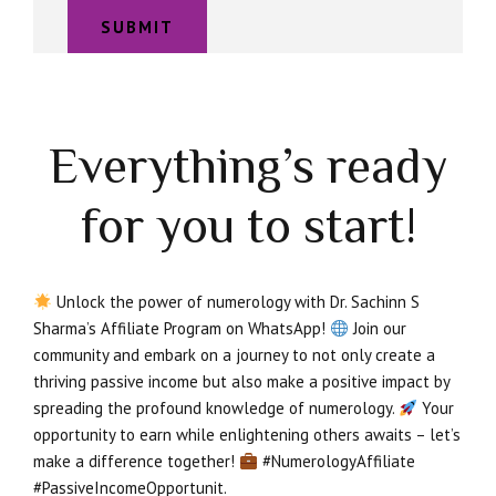
Everything’s ready
for you to start!
Unlock the power of numerology with Dr. Sachinn S
Sharma’s Affiliate Program on WhatsApp!
Join our
community and embark on a journey to not only create a
thriving passive income but also make a positive impact by
spreading the profound knowledge of numerology.
Your
opportunity to earn while enlightening others awaits – let’s
make a difference together!
#NumerologyAffiliate
#PassiveIncomeOpportunit.