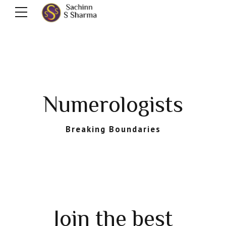
Numerologists
Breaking Boundaries
Join the best